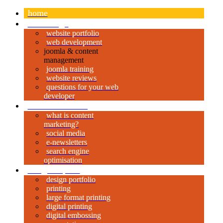
home
web design
website portfolio
web development
joomla & content
management
joomla training
website reviews
questions for your web
developer
content marketing
what is content
marketing?
social media
e-newsletters
search engine
optimisation
design & print
design portfolio
printing
large format printing
digital printing
digital embossing