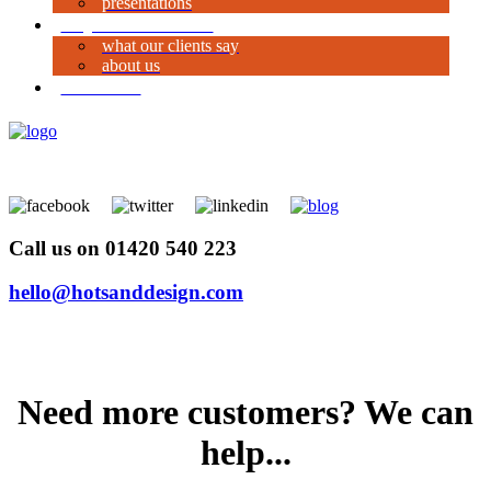
presentations
why work with us?
what our clients say
about us
contact us
Call us on 01420 540 223
hello@hotsanddesign.com
Need more customers? We can
help...