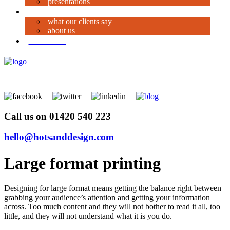
presentations
why work with us?
what our clients say
about us
contact us
Call us on 01420 540 223
hello@hotsanddesign.com
Large format printing
Designing for large format means getting the balance right between
grabbing your audience’s attention and getting your information
across. Too much content and they will not bother to read it all, too
little, and they will not understand what it is you do.