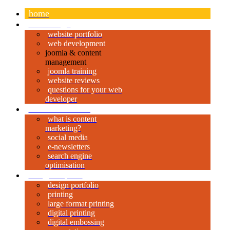
home
web design
website portfolio
web development
joomla & content
management
joomla training
website reviews
questions for your web
developer
content marketing
what is content
marketing?
social media
e-newsletters
search engine
optimisation
design & print
design portfolio
printing
large format printing
digital printing
digital embossing