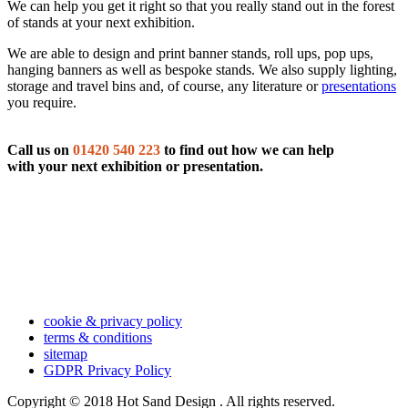
We can help you get it right so that you really stand out in the forest
of stands at your next exhibition.
We are able to design and print banner stands, roll ups, pop ups,
hanging banners as well as bespoke stands. We also supply lighting,
storage and travel bins and, of course, any literature or
presentations
you require.
Call us on
01420 540 223
to find out how we can help
with your next exhibition or presentation.
cookie & privacy policy
terms & conditions
sitemap
GDPR Privacy Policy
Copyright © 2018 Hot Sand Design . All rights reserved.