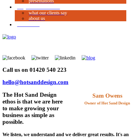
presentations
why work with us?
what our clients say
about us
contact us
Call us on 01420 540 223
hello@hotsanddesign.com
The Hot Sand Design
Sam Owens
ethos is that we are here
Owner of Hot Sand Design
to make growing your
business as simple as
possible.
We listen, we understand and we deliver great results. It's an