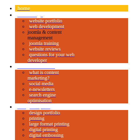
home
web design
website portfolio
web development
joomla & content
management
joomla training
website reviews
questions for your web
developer
content marketing
what is content
marketing?
social media
e-newsletters
search engine
optimisation
design & print
design portfolio
printing
large format printing
digital printing
digital embossing