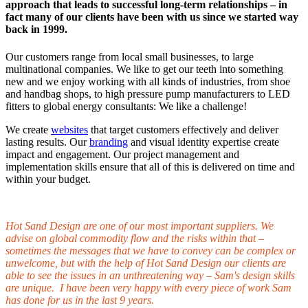
approach that leads to successful long-term relationships – in
fact many of our clients have been with us since we started way
back in 1999.
Our customers range from local small businesses, to large
multinational companies. We like to get our teeth into something
new and we enjoy working with all kinds of industries, from shoe
and handbag shops, to high pressure pump manufacturers to LED
fitters to global energy consultants: We like a challenge!
We create
websites
that target customers effectively and deliver
lasting results. Our
branding
and visual identity expertise create
impact and engagement. Our project management and
implementation skills ensure that all of this is delivered on time and
within your budget.
Hot Sand Design are one of our most important suppliers. We
advise on global commodity flow and the risks within that –
sometimes the messages that we have to convey can be complex or
unwelcome, but with the help of Hot Sand Design our clients are
able to see the issues in an unthreatening way – Sam's design skills
are unique. I have been very happy with every piece of work Sam
has done for us in the last 9 years.